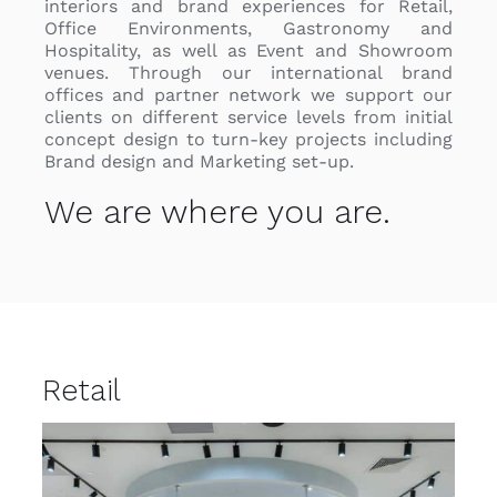
interiors and brand experiences for Retail,
Office Environments, Gastronomy and
Hospitality, as well as Event and Showroom
venues
. Through our international brand
offices and partner network we support our
clients on different service levels from initial
concept design to turn-key projects including
Brand design and Marketing set-up.
We are where you are.
Retail