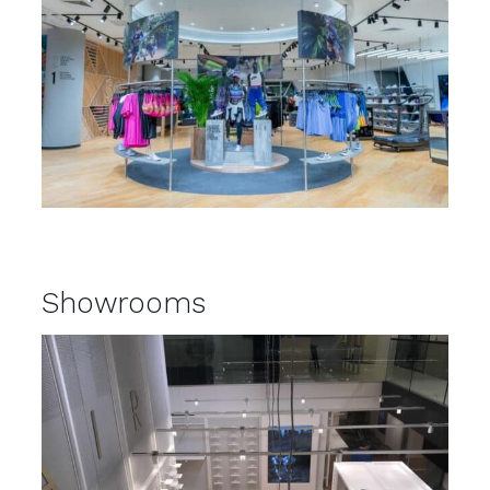
Showrooms