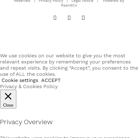
Reserved |
Privacy Policy
|
Legal notice
| Powered by
RaandCo
Instagram
LinkedIn
Email
We use cookies on our website to give you the most
relevant experience by remembering your preferences
and repeat visits. By clicking “Accept”, you consent to the
use of ALL the cookies.
Cookie settings
ACCEPT
Privacy & Cookies Policy
Close
Privacy Overview