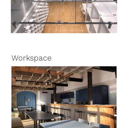
Workspace