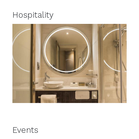
Hospitality
Events