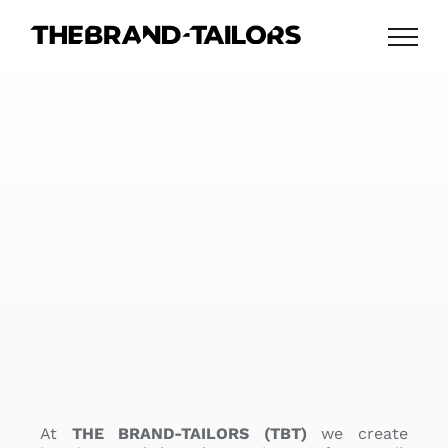
Skip
to
content
At
THE BRAND-TAILORS (TBT)
we create