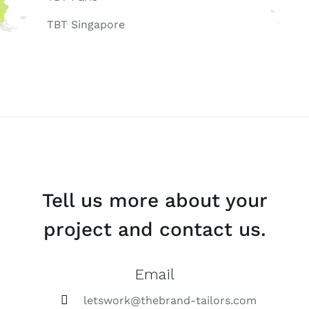
TBT Singapore
Tell us more about your
project and contact us.
Email
letswork@thebrand-tailors.com