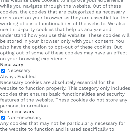
This website uses cookies to improve your experience
while you navigate through the website. Out of these
cookies, the cookies that are categorized as necessary
are stored on your browser as they are essential for the
working of basic functionalities of the website. We also
use third-party cookies that help us analyze and
understand how you use this website. These cookies will
be stored in your browser only with your consent. You
also have the option to opt-out of these cookies. But
opting out of some of these cookies may have an effect
on your browsing experience.
Necessary
Necessary
Always Enabled
Necessary cookies are absolutely essential for the
website to function properly. This category only includes
cookies that ensures basic functionalities and security
features of the website. These cookies do not store any
personal information.
Non-necessary
Non-necessary
Any cookies that may not be particularly necessary for
the website to function and is used specifically to