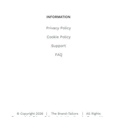
INFORMATION
Privacy Policy
Cookie Policy
Support
FAQ
© Copyright
2026 | The Brand-Tailors | All Rights