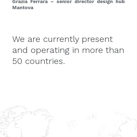
Grazia Ferrara – senior director design hub
Mantova
We are currently present
and operating in more than
50 countries.