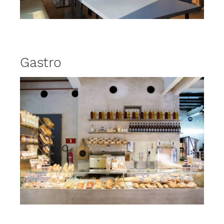
Gastro