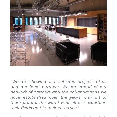
“We are showing well selected projects of us
and our local partners. We are proud of our
network of partners and the collaborations we
have established over the years with all of
them around the world who all are experts in
their fields and in their countries.
”