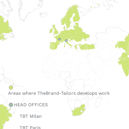
Areas where TheBrand-Tailors
develops work
HEAD OFFICES
TBT Milan
TBT Paris